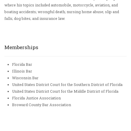
where his topics included automobile, motorcycle, aviation, and
boating accidents; wrongful death; nursing home abuse; slip and
falls; dog bites; and insurance law.
Memberships
Florida Bar
Illinois Bar
Wisconsin Bar
United States District Court for the Southern District of Florida
United States District Court for the Middle District of Florida
Florida Justice Association
Broward County Bar Association