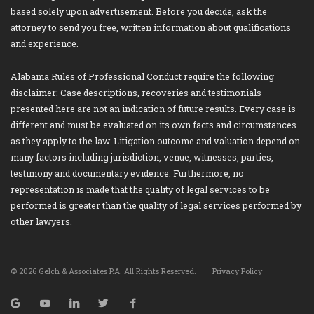
based solely upon advertisement. Before you decide, ask the
attorney to send you free, written information about qualifications
and experience.
Alabama Rules of Professional Conduct require the following
disclaimer: Case descriptions, recoveries and testimonials
presented here are not an indication of future results. Every case is
different and must be evaluated on its own facts and circumstances
as they apply to the law. Litigation outcome and valuation depend on
many factors including jurisdiction, venue, witnesses, parties,
testimony and documentary evidence. Furthermore, no
representation is made that the quality of legal services to be
performed is greater than the quality of legal services performed by
other lawyers.
© 2026 Gelch & Associates P.A. All Rights Reserved.
Privacy Policy