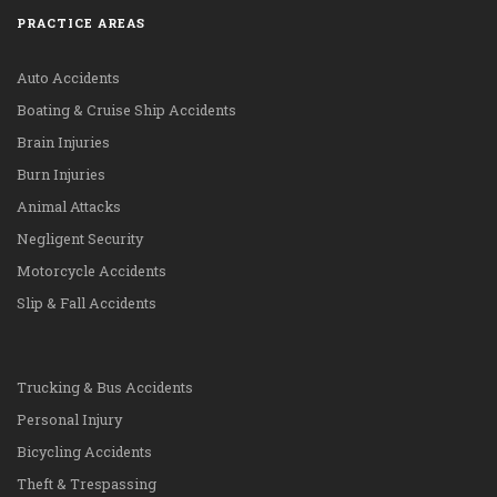
PRACTICE AREAS
Auto Accidents
Boating & Cruise Ship Accidents
Brain Injuries
Burn Injuries
Animal Attacks
Negligent Security
Motorcycle Accidents
Slip & Fall Accidents
Trucking & Bus Accidents
Personal Injury
Bicycling Accidents
Theft & Trespassing