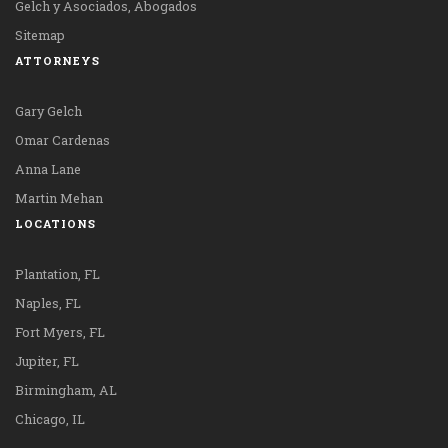
Gelch y Asociados, Abogados
Sitemap
ATTORNEYS
Gary Gelch
Omar Cardenas
Anna Lane
Martin Mehan
LOCATIONS
Plantation, FL
Naples, FL
Fort Myers, FL
Jupiter, FL
Birmingham, AL
Chicago, IL