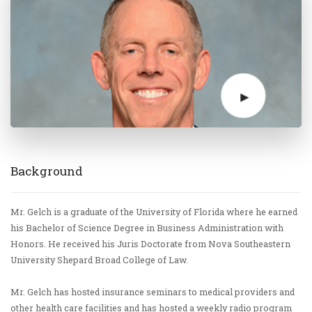
Background
Mr. Gelch is a graduate of the University of Florida where he earned
his Bachelor of Science Degree in Business Administration with
Honors. He received his Juris Doctorate from Nova Southeastern
University Shepard Broad College of Law.
Mr. Gelch has hosted insurance seminars to medical providers and
other health care facilities and has hosted a weekly radio program