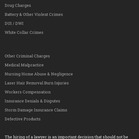
Drug Charges
Battery & Other Violent Crimes
DUI / DWI
White Collar Crimes
Other Criminal Charges
Medical Malpractice
Nursing Home Abuse & Negligence
Laser Hair Removal Burn Injuries
Workers Compensation
Insurance Denials & Disputes
Storm Damage Insurance Claims
Defective Products
The hiring of a lawyer is an important decision that should not be