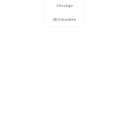
Chicago
Milwaukee