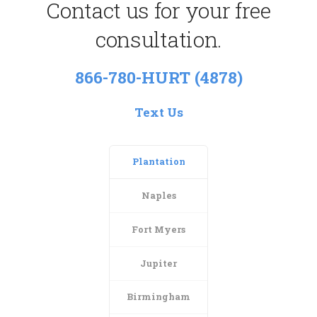
Contact us for your free
consultation.
866-780-HURT (4878)
Text Us
Plantation
Naples
Fort Myers
Jupiter
Birmingham