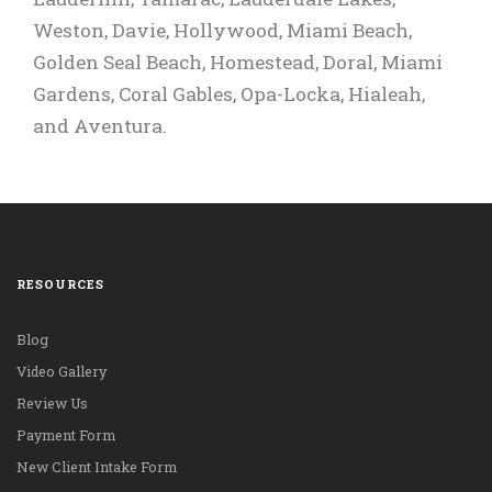
Whitefish Bay.
Weston, Davie, Hollywood, Miami Beach,
Elgin.
Golden Seal Beach, Homestead, Doral, Miami
Gardens, Coral Gables, Opa-Locka, Hialeah,
and Aventura.
RESOURCES
Blog
Video Gallery
Review Us
Payment Form
New Client Intake Form