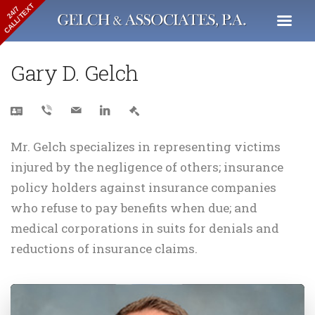
CALL/TEXT
24/7
Gary D. Gelch
Mr. Gelch specializes in representing victims
injured by the negligence of others; insurance
policy holders against insurance companies
who refuse to pay benefits when due; and
medical corporations in suits for denials and
reductions of insurance claims.