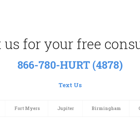
 us for your free consu
866-780-HURT (4878)
Text Us
Fort Myers
Jupiter
Birmingham