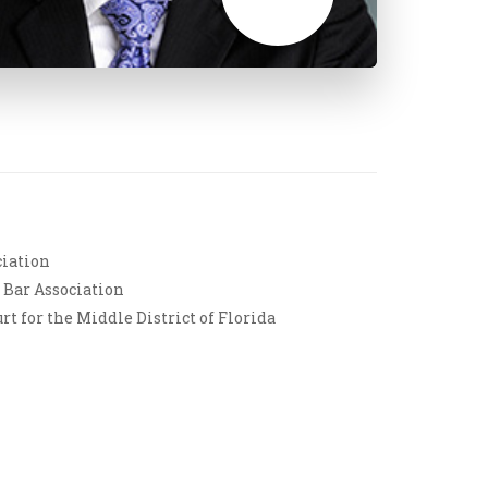
ciation
 Bar Association
rt for the Middle District of Florida