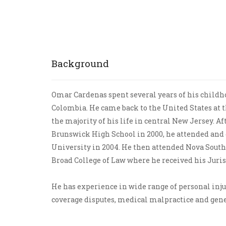
Bicycling Accidents
Background
Omar Cardenas spent several years of his childho
Colombia. He came back to the United States at t
the majority of his life in central New Jersey. A
Brunswick High School in 2000, he attended and
University in 2004. He then attended Nova Sout
Broad College of Law where he received his Juris
He has experience in wide range of personal inju
coverage disputes, medical malpractice and gener