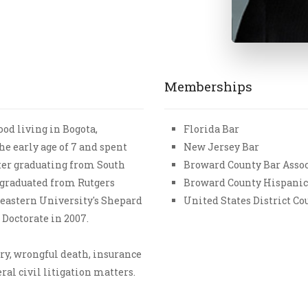
Memberships
od living in Bogota,
Florida Bar
he early age of 7 and spent
New Jersey Bar
fter graduating from South
Broward County Bar Asso
 graduated from Rutgers
Broward County Hispanic
heastern University's Shepard
United States District Cou
 Doctorate in 2007.
ry, wrongful death, insurance
al civil litigation matters.