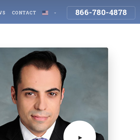
866-780-4878
WS
CONTACT
y
Employment & Insurance
Español
English
Workers Compensation
gence
Insurance Denials & Disputes
uries
Storm Damage Insurance Claims