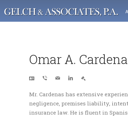
Negligence
Crim
Auto Accidents
Theft
Omar A. Cardena
Boating & Cruise Ship Accidents
Drug 
Brain Injuries
Batte
Burn Injuries
DUI /
Animal Attacks
White
Negligent Security
Other
Mr. Cardenas has extensive experien
Motorcycle Accidents
negligence, premises liability, inten
Slip & Fall Accidents
insurance law. He is fluent in Spanis
Trucking & Bus Accidents
Personal Injury