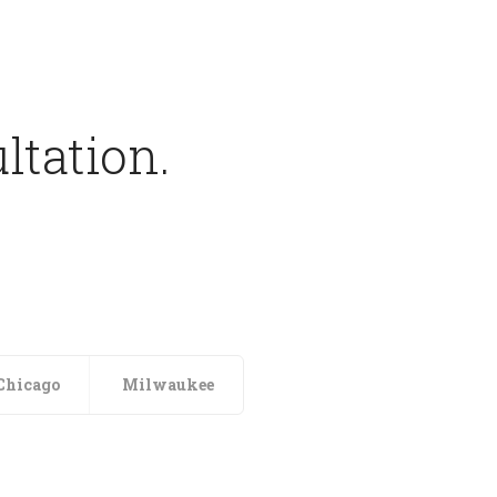
ltation.
Chicago
Milwaukee