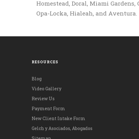
Homestead, Doral, Miami Gardens, C
Opa-Locka, Hialeah, and Aventura.
RESOURCES
Blog
Video Gallery
Review Us
Payment Form
New Client Intake Form
Gelch y Asociados, Abogados
Sitemap