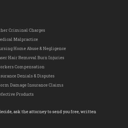
ther Criminal Charges
edical Malpractice
ursing Home Abuse & Negligence
aser Hair Removal Burn Injuries
orkers Compensation
nsurance Denials & Disputes
torm Damage Insurance Claims
efective Products
cide, ask the attorney to send you free, written