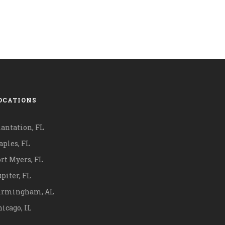
OCATIONS
lantation, FL
aples, FL
ort Myers, FL
piter, FL
irmingham, AL
icago, IL