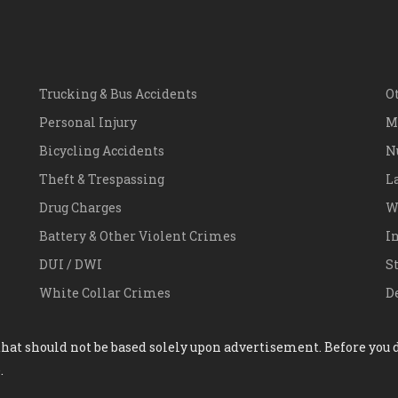
Trucking & Bus Accidents
O
Personal Injury
M
Bicycling Accidents
N
Theft & Trespassing
L
Drug Charges
W
Battery & Other Violent Crimes
I
DUI / DWI
S
White Collar Crimes
D
hat should not be based solely upon advertisement. Before you de
.