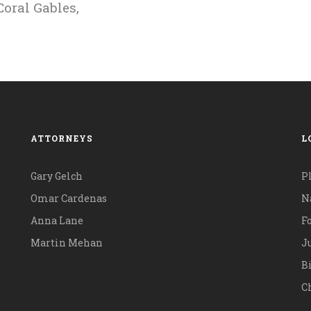
oral Gables,
ATTORNEYS
L
Gary Gelch
P
Omar Cardenas
N
Anna Lane
F
Martin Mehan
Ju
B
Ch