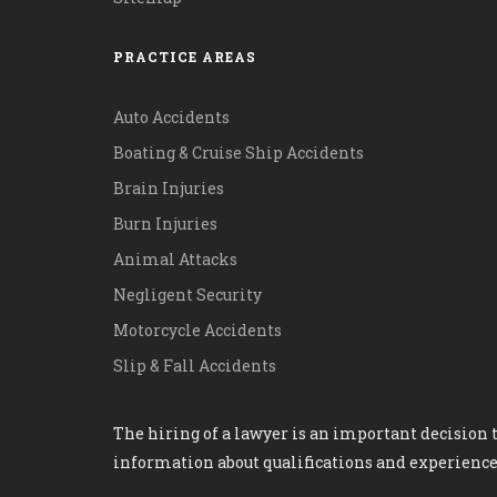
PRACTICE AREAS
Auto Accidents
Boating & Cruise Ship Accidents
Brain Injuries
Burn Injuries
Animal Attacks
Negligent Security
Motorcycle Accidents
Slip & Fall Accidents
The hiring of a lawyer is an important decision t
information about qualifications and experience