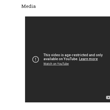
Media