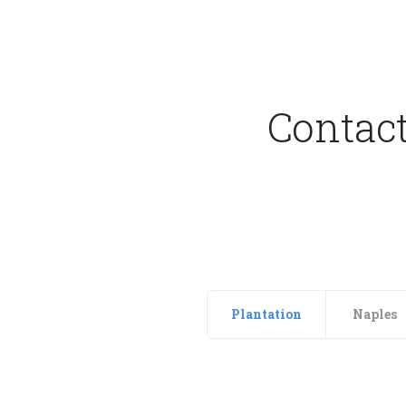
Contact
Plantation
Naples