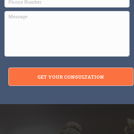
GET YOUR CONSULTATION