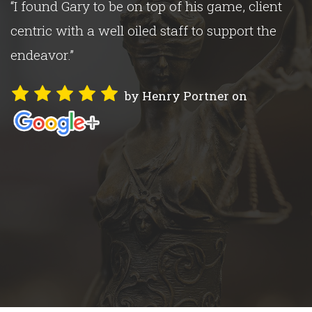
“I found Gary to be on top of his game, client
s
centric with a well oiled staff to support the
endeavor.”
by Henry Portner on