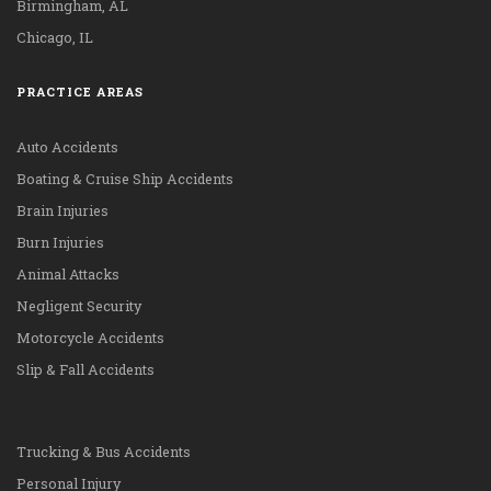
Birmingham, AL
Chicago, IL
PRACTICE AREAS
Auto Accidents
Boating & Cruise Ship Accidents
Brain Injuries
Burn Injuries
Animal Attacks
Negligent Security
Motorcycle Accidents
Slip & Fall Accidents
Trucking & Bus Accidents
Personal Injury