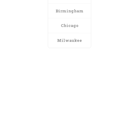
Birmingham
Chicago
Milwaukee