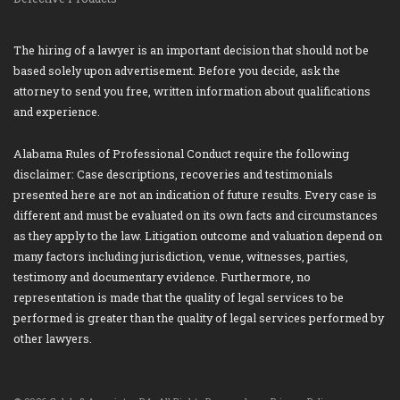
The hiring of a lawyer is an important decision that should not be
based solely upon advertisement. Before you decide, ask the
attorney to send you free, written information about qualifications
and experience.
Alabama Rules of Professional Conduct require the following
disclaimer: Case descriptions, recoveries and testimonials
presented here are not an indication of future results. Every case is
different and must be evaluated on its own facts and circumstances
as they apply to the law. Litigation outcome and valuation depend on
many factors including jurisdiction, venue, witnesses, parties,
testimony and documentary evidence. Furthermore, no
representation is made that the quality of legal services to be
performed is greater than the quality of legal services performed by
other lawyers.