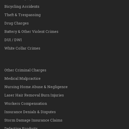
Bicycling Accidents
Theft & Trespassing
Drug Charges
Battery & Other Violent Crimes
DUI / DWI
White Collar Crimes
Other Criminal Charges
Medical Malpractice
Nursing Home Abuse & Negligence
Laser Hair Removal Burn Injuries
Workers Compensation
Insurance Denials & Disputes
Storm Damage Insurance Claims
Defective Products