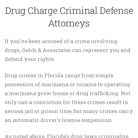
Drug Charge Criminal Defense
Attorneys
If you've been accused of a crime involving
drugs, Gelch & Associates can represent you and
defend your rights.
Drug crimes in Florida range from simple
possession of marijuana or cocaine to operating
a marijuana grow house or drug trafficking. Not
only can a conviction for these crimes result in
serious jail or prison time, but many crimes carry
an automatic driver's license suspension.
As noted above, Florida's drug laws criminalize