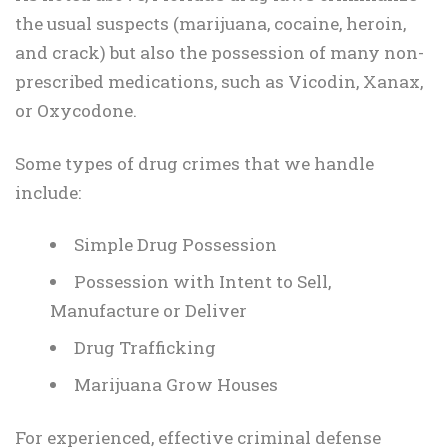
the usual suspects (marijuana, cocaine, heroin,
and crack) but also the possession of many non-
prescribed medications, such as Vicodin, Xanax,
or Oxycodone.
Some types of drug crimes that we handle
include:
Simple Drug Possession
Possession with Intent to Sell,
Manufacture or Deliver
Drug Trafficking
Marijuana Grow Houses
For experienced, effective criminal defense