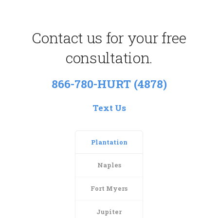
Contact us for your free
consultation.
866-780-HURT (4878)
Text Us
Plantation
Naples
Fort Myers
Jupiter