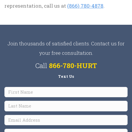
representation, call us at
(866) 780-4878
.
Join thousands of satisfied clients. Contact us for
your free consultation.
Call
866-780-HURT
Text Us