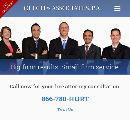
CALL/TEXT
24/7
Big firm results.
Small firm service.
Call now for your
free attorney consultation.
866-780-HURT
Text Us