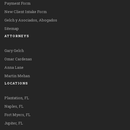
Payment Form
New Client Intake Form
Gelch y Asociados, Abogados
Sitemap
ATTORNEYS
Gary Gelch
Omar Cardenas
Anna Lane
Martin Mehan
LOCATIONS
Plantation, FL
Naples, FL
Fort Myers, FL
Jupiter, FL